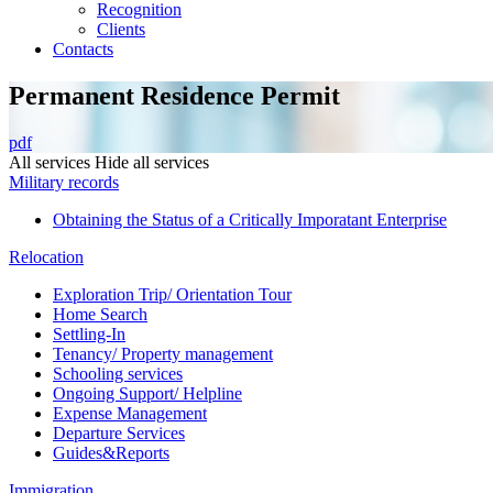
Recognition
Сlients
Contacts
Permanent Residence Permit
pdf
All services
Hide all services
Military records
Obtaining the Status of a Critically Imporatant Enterprise
Relocation
Exploration Trip/ Orientation Tour
Home Search
Settling-In
Tenancy/ Property management
Schooling services
Ongoing Support/ Helpline
Expense Management
Departure Services
Guides&Reports
Immigration