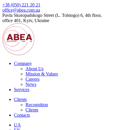
+38 (050) 221 20 21
office@abea.com.ua
Pavla Skoropadskogo Street (L. Tolstogo) 6, 4th floor,
office 401, Kyiv, Ukraine
Company
About Us
Mission & Values
Careers
News
Services
Clients
Recognition
Сlients
Contacts
UA