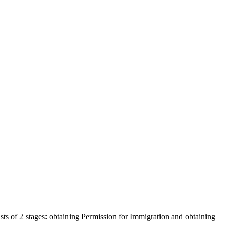
s of 2 stages: obtaining Permission for Immigration and obtaining