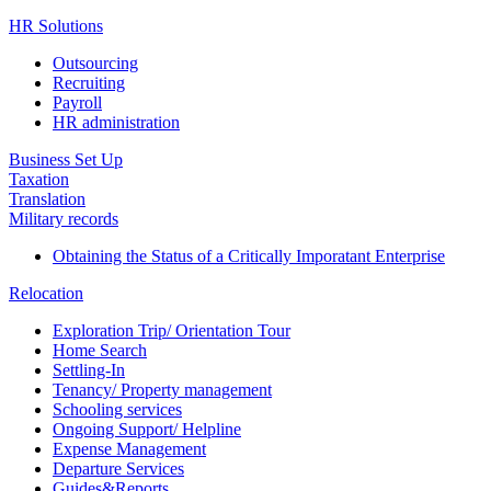
HR Solutions
Outsourcing
Recruiting
Payroll
HR administration
Business Set Up
Taxation
Translation
Military records
Obtaining the Status of a Critically Imporatant Enterprise
Relocation
Exploration Trip/ Orientation Tour
Home Search
Settling-In
Tenancy/ Property management
Schooling services
Ongoing Support/ Helpline
Expense Management
Departure Services
Guides&Reports