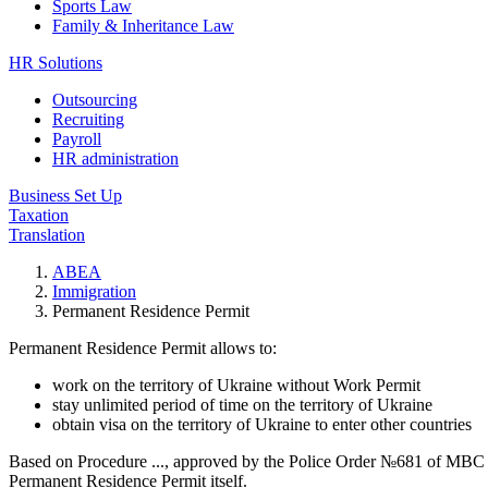
Sports Law
Family & Inheritance Law
HR Solutions
Outsourcing
Recruiting
Payroll
HR administration
Business Set Up
Taxation
Translation
ABEA
Immigration
Permanent Residence Permit
Permanent Residence Permit allows to:
work on the territory of Ukraine without Work Permit
stay unlimited period of time on the territory of Ukraine
obtain visa on the territory of Ukraine to enter other countries
Based on Procedure ..., approved by the Police Order №681 of MBC 15
Permanent Residence Permit itself.