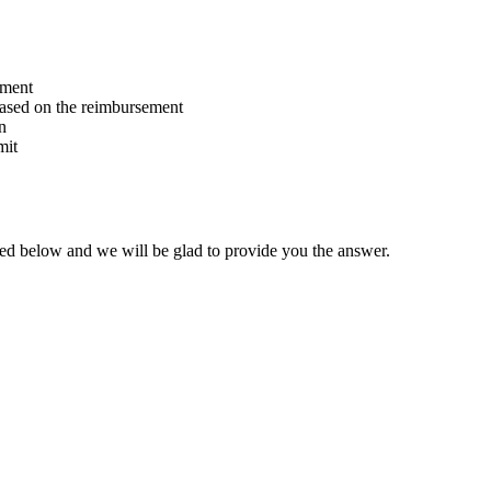
ement
based on the reimbursement
n
mit
ated below and we will be glad to provide you the answer.