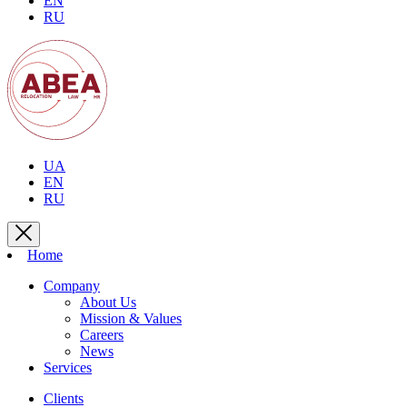
EN
RU
UA
EN
RU
Home
Company
About Us
Mission & Values
Careers
News
Services
Clients