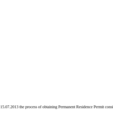
.07.2013 the process of obtaining Permanent Residence Permit consist