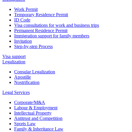
Work Permit
Temporary Residence Permit
ID Code
Visa consultations for work and business trips
Permanent Residence Permit
Immigration support for family members
Invitation
Step-by-step Process
Visa support
Legalization
Consular Legalization
Apostille
Nostrification
Legal Services
Corporate/M&A
Labour & Employment
Intellectual Property
Antitrust and Competition
Sports Law
Family & Inheritance Law