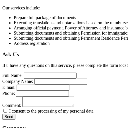
Our services include:
Prepare full package of documents
Executing translations and notarizations based on the reimburs
Arranging official payment, Power of Attorney and insurance 
Submitting documents and obtaining Permission for immigratio
Submitting documents and obtaining Permanent Residence Per
Address registration
Ask Us
If u have any questions on this service, please complete the form loc
Full Name:
Company Name:
E-mail:
Phone:
Comment:
I consent to the processing of my personal data
Send