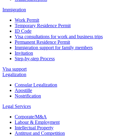
Immigration
Work Permit
Temporary Residence Permit
ID Code
Visa consultations for work and business trips
Permanent Residence Permit
Immigration support for family members
Invitation
Step-by-step Process
Visa support
Legalization
Consular Legalization
Apostille
Nostrification
Legal Services
Corporate/M&A
Labour & Employment
Intellectual Property
Antitrust and Competition